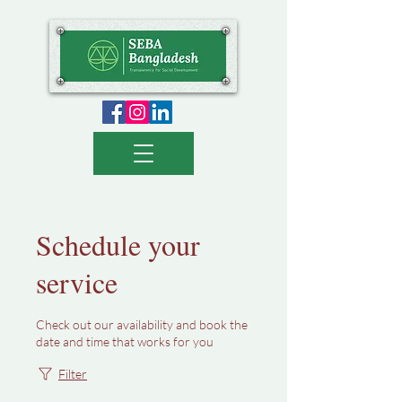
Schedule your
service
Check out our availability and book the
date and time that works for you
Filter