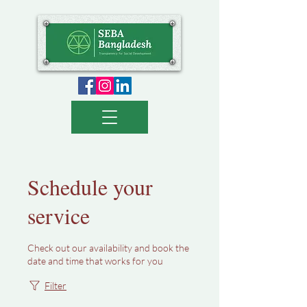
Schedule your
service
Check out our availability and book the
date and time that works for you
Filter