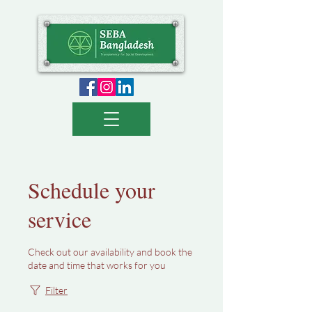
Schedule your
service
Check out our availability and book the
date and time that works for you
Filter